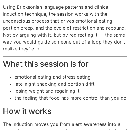
Using Ericksonian language patterns and clinical
induction technique, the session works with the
unconscious process that drives emotional eating,
portion creep, and the cycle of restriction and rebound.
Not by arguing with it, but by redirecting it — the same
way you would guide someone out of a loop they don’t
realize they’re in.
What this session is for
emotional eating and stress eating
late-night snacking and portion drift
losing weight and regaining it
the feeling that food has more control than you do
How it works
The induction moves you from alert awareness into a