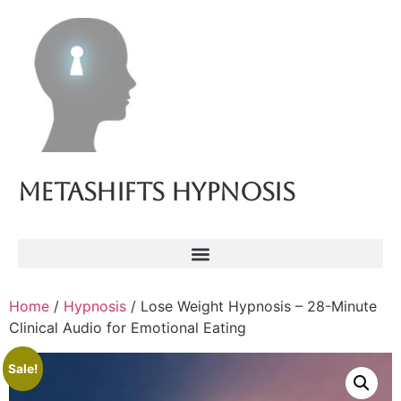
Metashifts Hypnosis
Home
/
Hypnosis
/ Lose Weight Hypnosis – 28-Minute
Clinical Audio for Emotional Eating
Sale!