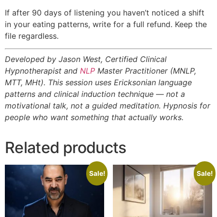
If after 90 days of listening you haven’t noticed a shift
in your eating patterns, write for a full refund. Keep the
file regardless.
Developed by Jason West, Certified Clinical
Hypnotherapist and
NLP
Master Practitioner (MNLP,
MTT, MHt). This session uses Ericksonian language
patterns and clinical induction technique — not a
motivational talk, not a guided meditation. Hypnosis for
people who want something that actually works.
Related products
Sale!
Sale!