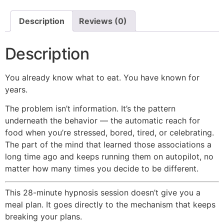
Description
Reviews (0)
Description
You already know what to eat. You have known for
years.
The problem isn’t information. It’s the pattern
underneath the behavior — the automatic reach for
food when you’re stressed, bored, tired, or celebrating.
The part of the mind that learned those associations a
long time ago and keeps running them on autopilot, no
matter how many times you decide to be different.
This 28-minute hypnosis session doesn’t give you a
meal plan. It goes directly to the mechanism that keeps
breaking your plans.