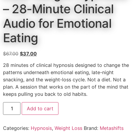
– 28-Minute Clinical
Audio for Emotional
Eating
$
67.00
$
37.00
28 minutes of clinical hypnosis designed to change the
patterns underneath emotional eating, late-night
snacking, and the weight-loss cycle. Not a diet. Not a
plan. A session that works on the part of the mind that
keeps pulling you back to old habits.
Add to cart
Categories:
Hypnosis
,
Weight Loss
Brand:
Metashifts