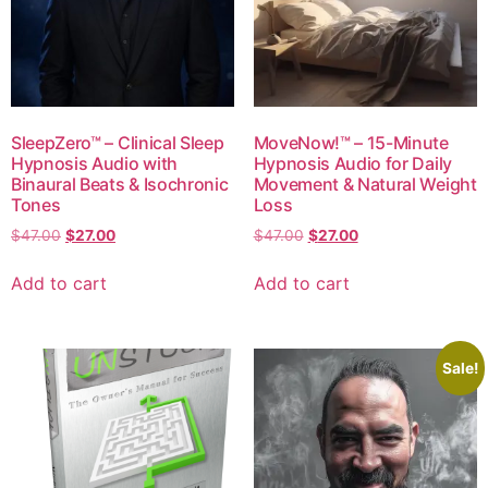
SleepZero™ – Clinical Sleep
MoveNow!™ – 15-Minute
Hypnosis Audio with
Hypnosis Audio for Daily
Binaural Beats & Isochronic
Movement & Natural Weight
Tones
Loss
$
47.00
$
27.00
$
47.00
$
27.00
Add to cart
Add to cart
Sale!