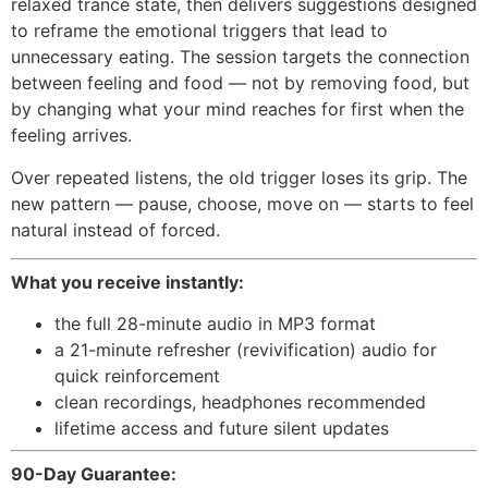
relaxed trance state, then delivers suggestions designed
to reframe the emotional triggers that lead to
unnecessary eating. The session targets the connection
between feeling and food — not by removing food, but
by changing what your mind reaches for first when the
feeling arrives.
Over repeated listens, the old trigger loses its grip. The
new pattern — pause, choose, move on — starts to feel
natural instead of forced.
What you receive instantly:
the full 28-minute audio in MP3 format
a 21-minute refresher (revivification) audio for
quick reinforcement
clean recordings, headphones recommended
lifetime access and future silent updates
90-Day Guarantee: