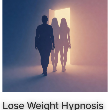
Lose Weight Hypnosis