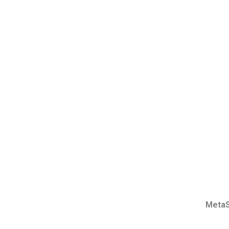
MetaS