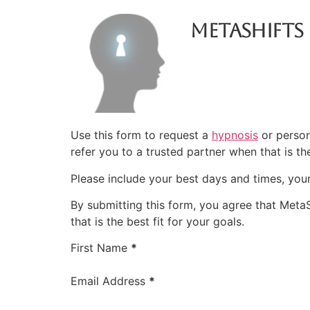
Metashifts
Use this form to request a
hypnosis
or person
refer you to a trusted partner when that is the
Please include your best days and times, you
By submitting this form, you agree that Meta
that is the best fit for your goals.
Booking Intake
First Name
*
Email Address
*