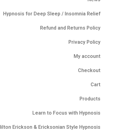
Hypnosis for Deep Sleep / Insomnia Relief
Refund and Returns Policy
Privacy Policy
My account
Checkout
Cart
Products
Learn to Focus with Hypnosis
ilton Erickson & Ericksonian Style Hypnosis