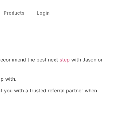
Products
Login
 recommend the best next
step
with Jason or
p with.
 you with a trusted referral partner when