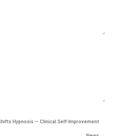
hifts Hypnosis — Clinical Self-Improvement
News