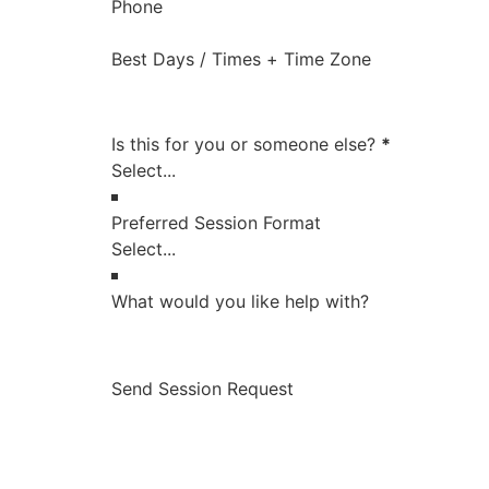
Phone
Best Days / Times + Time Zone
Is this for you or someone else?
*
Preferred Session Format
What would you like help with?
Send Session Request