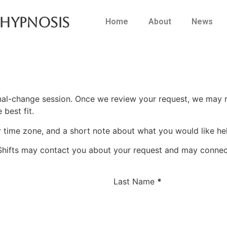
 Hypnosis
Home
About
News
al-change session. Once we review your request, we may
 best fit.
r time zone, and a short note about what you would like hel
Shifts may contact you about your request and may connect
Last Name
*