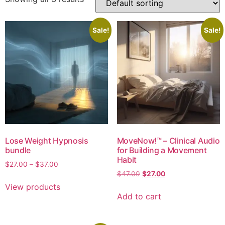
Sale!
Sale!
Lose Weight Hypnosis
MoveNow!™ – Clinical Audio
bundle
for Building a Movement
Habit
$
27.00
–
$
37.00
$
47.00
$
27.00
View products
Add to cart