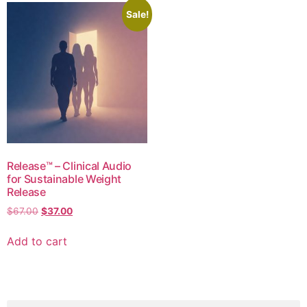
Sale!
Release™ – Clinical Audio
for Sustainable Weight
Release
$
67.00
$
37.00
Add to cart