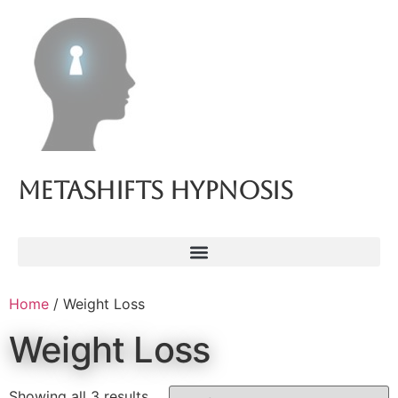
Metashifts Hypnosis
Home
/ Weight Loss
Weight Loss
Showing all 3 results