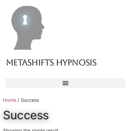
Metashifts Hypnosis
Home
/ Success
Success
Showing the single result