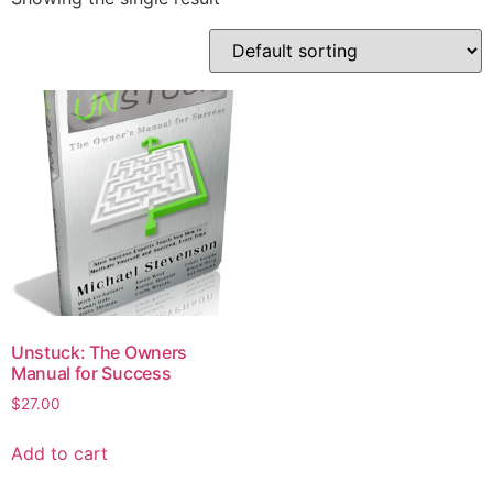
Unstuck: The Owners
Manual for Success
$
27.00
Add to cart