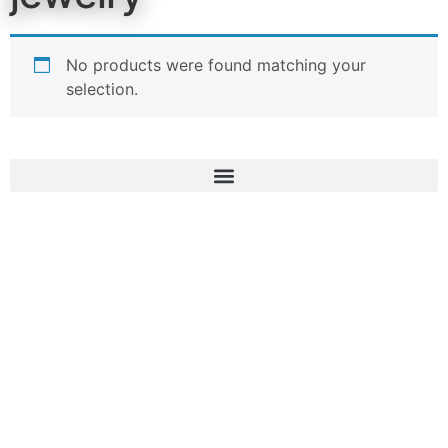
No products were found matching your
selection.