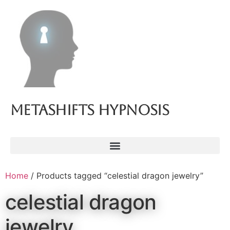
Metashifts Hypnosis
Home
/ Products tagged “celestial dragon jewelry”
celestial dragon
jewelry