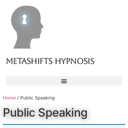
Metashifts Hypnosis
Home
/ Public Speaking
Public Speaking