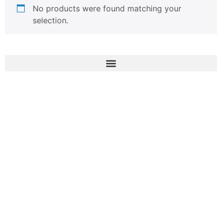
No products were found matching your
selection.